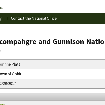
le
y
Contact the National Office
compahgre and Gunnison Nation
6
orinne Platt
own of Ophir
2/29/2017
docx