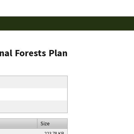
al Forests Plan
Size
223.78 KB