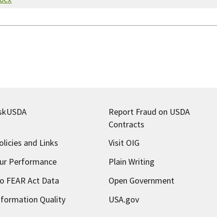
skUSDA
Report Fraud on USDA
Contracts
olicies and Links
Visit OIG
ur Performance
Plain Writing
o FEAR Act Data
Open Government
nformation Quality
USA.gov