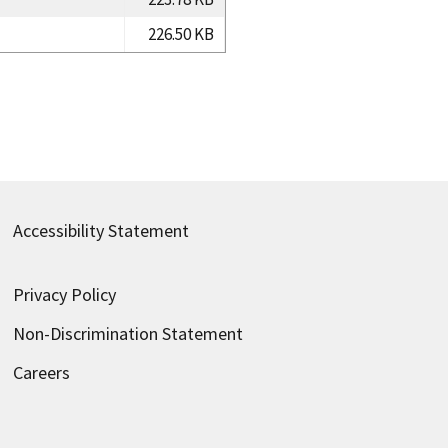
226.50 KB
Accessibility Statement
Privacy Policy
Non-Discrimination Statement
Careers