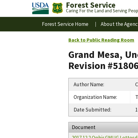
Forest Service
Caring For the Land and Serving Peop
Forest Service Home
About the Agenc
Back to Public Reading Room
Grand Mesa, Un
Revision #5180
Author Name
:
C
Organization Name
:
T
Date Submitted
:
1
Document
2017 12 2 Ophir GMUG Letter.