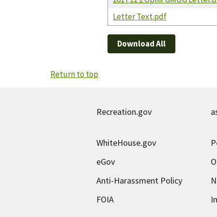
Letter Text.pdf
Download All
Return to top
Recreation.gov
a
WhiteHouse.gov
P
eGov
O
Anti-Harassment Policy
N
FOIA
I