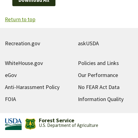
Return to top
Recreation.gov
askUSDA
WhiteHouse.gov
Policies and Links
eGov
Our Performance
Anti-Harassment Policy
No FEAR Act Data
FOIA
Information Quality
Forest Service
U.S. Department of Agriculture