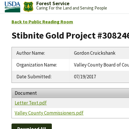
Forest Service
Caring For the Land and Serving People
Back to Public Reading Room
Stibnite Gold Project #30824
Author Name
:
Gordon Cruickshank
Organization Name
:
Valley County Board of C
Date Submitted
:
07/19/2017
Document
Letter Text.pdf
Valley County Commissioners.pdf
Download All