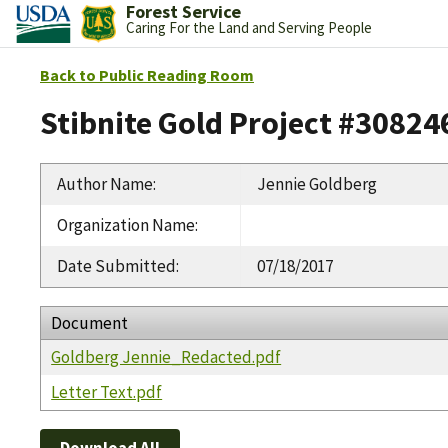
Forest Service
Caring For the Land and Serving People
Back to Public Reading Room
Stibnite Gold Project #30824
Author Name
:
Jennie Goldberg
Organization Name
:
Date Submitted
:
07/18/2017
Document
Goldberg Jennie_Redacted.pdf
Letter Text.pdf
Download All