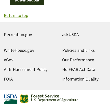
Return to top
Recreation.gov
askUSDA
WhiteHouse.gov
Policies and Links
eGov
Our Performance
Anti-Harassment Policy
No FEAR Act Data
FOIA
Information Quality
Forest Service
U.S. Department of Agriculture