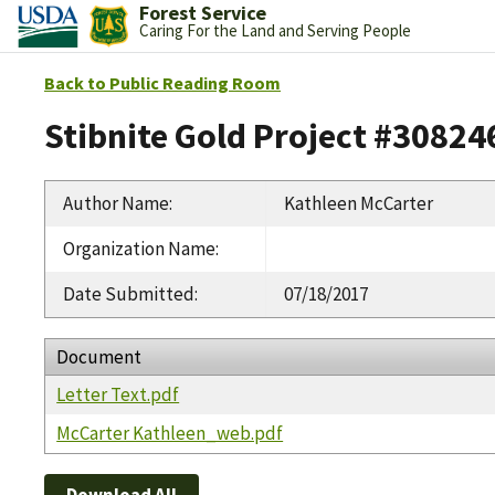
Forest Service
Caring For the Land and Serving People
Back to Public Reading Room
Stibnite Gold Project #30824
Author Name
:
Kathleen McCarter
Organization Name
:
Date Submitted
:
07/18/2017
Document
Letter Text.pdf
McCarter Kathleen_web.pdf
Download All