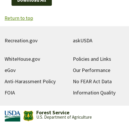
Return to top
Recreation.gov
askUSDA
WhiteHouse.gov
Policies and Links
eGov
Our Performance
Anti-Harassment Policy
No FEAR Act Data
FOIA
Information Quality
Forest Service
U.S. Department of Agriculture