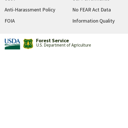
Anti-Harassment Policy
No FEAR Act Data
FOIA
Information Quality
Forest Service
U.S. Department of Agriculture