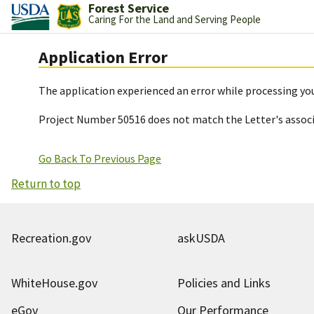
Forest Service
Caring For the Land and Serving People
Application Error
The application experienced an error while processing you
Project Number 50516 does not match the Letter's assoc
Go Back To Previous Page
Return to top
Recreation.gov
askUSDA
WhiteHouse.gov
Policies and Links
eGov
Our Performance