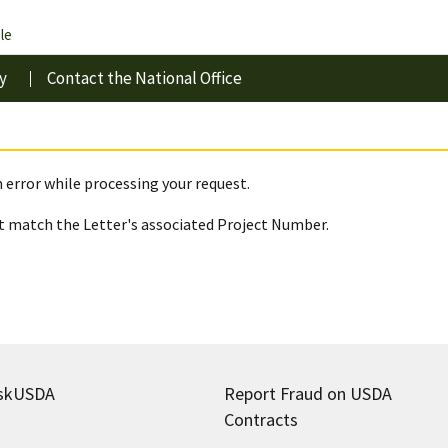
le
y
Contact the National Office
 error while processing your request.
 match the Letter's associated Project Number.
skUSDA
Report Fraud on USDA
Contracts