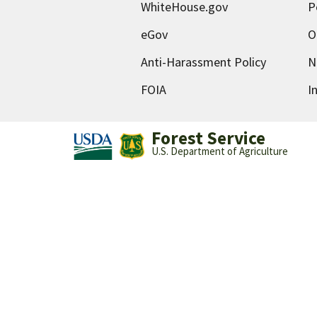
WhiteHouse.gov
P
eGov
O
Anti-Harassment Policy
N
FOIA
I
Forest Service
U.S. Department of Agriculture