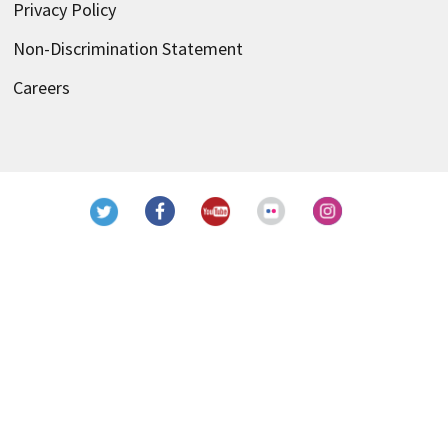
Privacy Policy
Non-Discrimination Statement
Careers