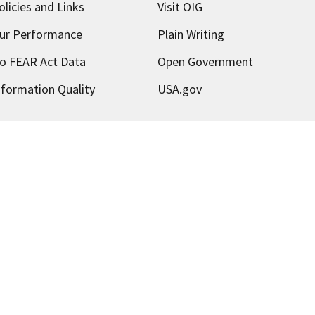
olicies and Links
Visit OIG
ur Performance
Plain Writing
o FEAR Act Data
Open Government
nformation Quality
USA.gov