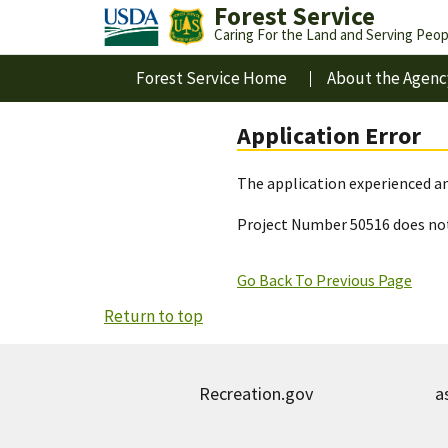
Forest Service
Caring For the Land and Serving Peop
Forest Service Home
About the Agenc
Application Error
The application experienced an
Project Number 50516 does not
Go Back To Previous Page
Return to top
Recreation.gov
a