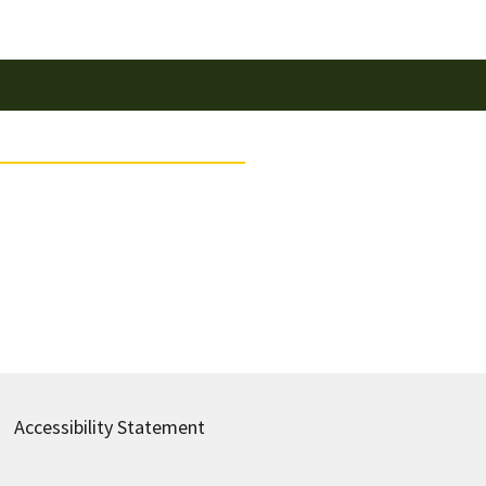
Accessibility Statement