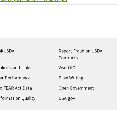
skUSDA
Report Fraud on USDA
Contracts
olicies and Links
Visit OIG
ur Performance
Plain Writing
o FEAR Act Data
Open Government
nformation Quality
USA.gov