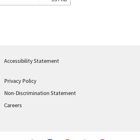
Accessibility Statement
Privacy Policy
Non-Discrimination Statement
Careers