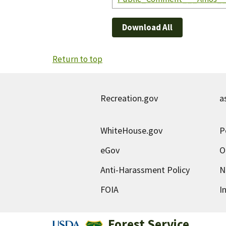
Download All
Return to top
Recreation.gov
a
WhiteHouse.gov
P
eGov
O
Anti-Harassment Policy
N
FOIA
I
Forest Service