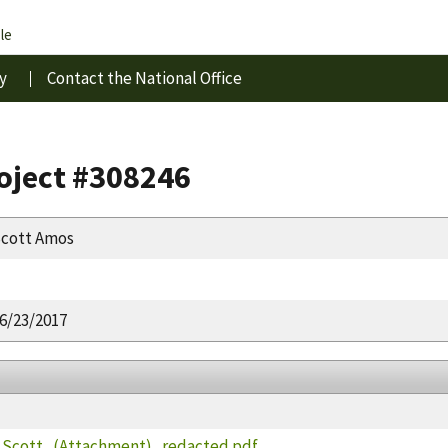
le
y
Contact the National Office
roject #308246
cott Amos
6/23/2017
cott_(Attachment)_redacted.pdf