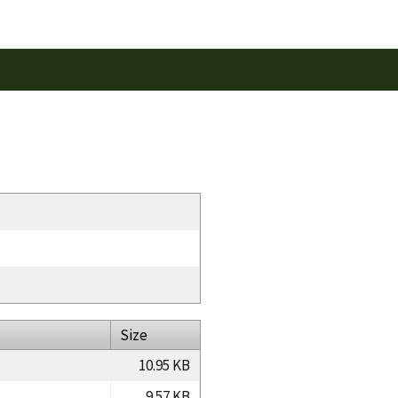
Size
10.95 KB
9.57 KB