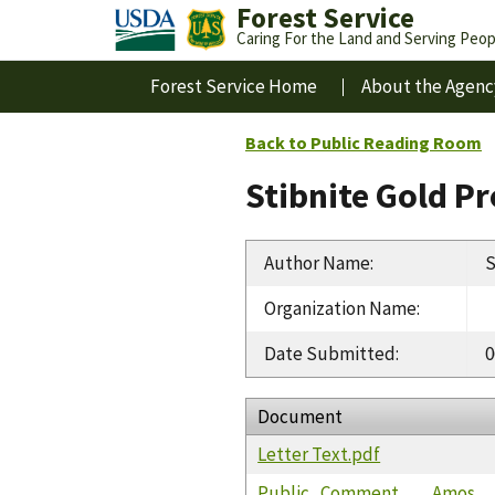
Forest Service
Caring For the Land and Serving Peop
Forest Service Home
About the Agenc
Back to Public Reading Room
Stibnite Gold P
Author Name
:
S
Organization Name
:
Date Submitted
:
0
Document
Letter Text.pdf
Public_Comment___Amos__S