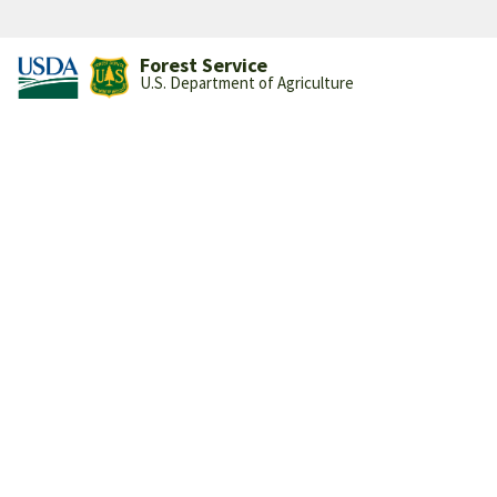
Forest Service
U.S. Department of Agriculture