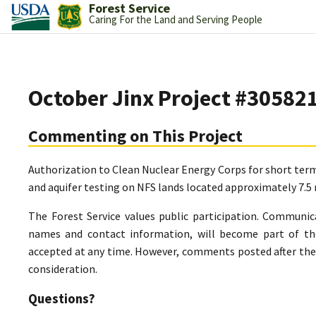
Forest Service
Caring For the Land and Serving People
October Jinx Project #30582
Commenting on This Project
Authorization to Clean Nuclear Energy Corps for short term 
and aquifer testing on NFS lands located approximately 7.5
The Forest Service values public participation. Communic
names and contact information, will become part of th
accepted at any time. However, comments posted after the 
consideration.
Questions?