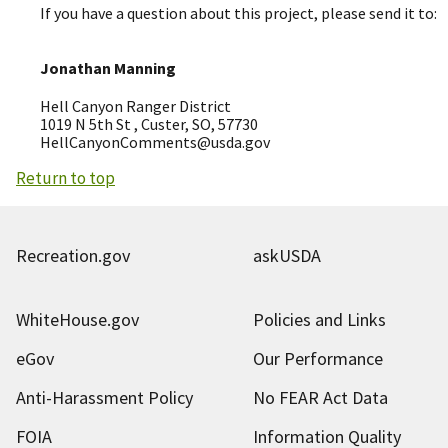
If you have a question about this project, please send it to:
Jonathan Manning
Hell Canyon Ranger District
1019 N 5th St , Custer, SO, 57730
HellCanyonComments@usda.gov
Return to top
Recreation.gov
askUSDA
WhiteHouse.gov
Policies and Links
eGov
Our Performance
Anti-Harassment Policy
No FEAR Act Data
FOIA
Information Quality