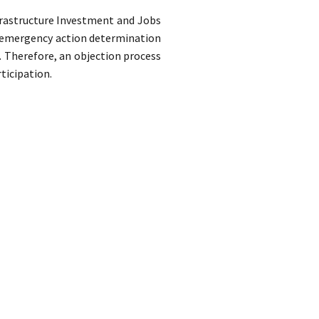
frastructure Investment and Jobs
of emergency action determination
. Therefore, an objection process
ticipation.