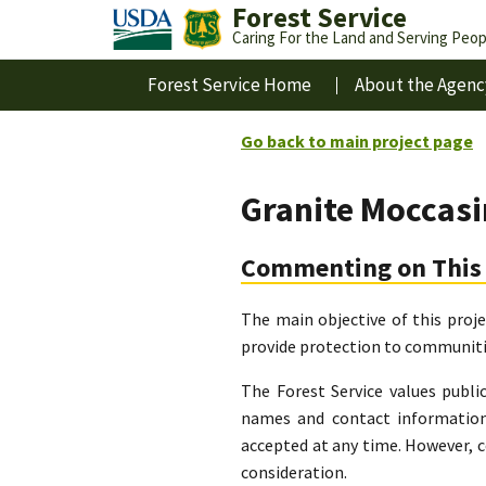
Forest Service
Caring For the Land and Serving Peop
Forest Service Home
About the Agenc
Go back to main project page
Granite Moccas
Commenting on This 
The main objective of this proj
provide protection to communitie
The Forest Service values publi
names and contact information
accepted at any time. However, 
consideration.