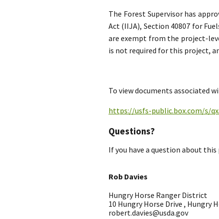
The Forest Supervisor has appro
Act (IIJA), Section 40807 for Fu
are exempt from the project-leve
is not required for this project,
To view documents associated wit
https://usfs-public.box.com/s/
Questions?
If you have a question about this 
Rob Davies
Hungry Horse Ranger District
10 Hungry Horse Drive , Hungry 
robert.davies@usda.gov