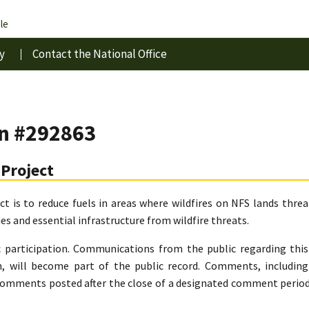
le
y
Contact the National Office
in #292863
Project
ect is to reduce fuels in areas where wildfires on NFS lands thr
s and essential infrastructure from wildfire threats.
c participation. Communications from the public regarding thi
, will become part of the public record. Comments, includi
comments posted after the close of a designated comment period 