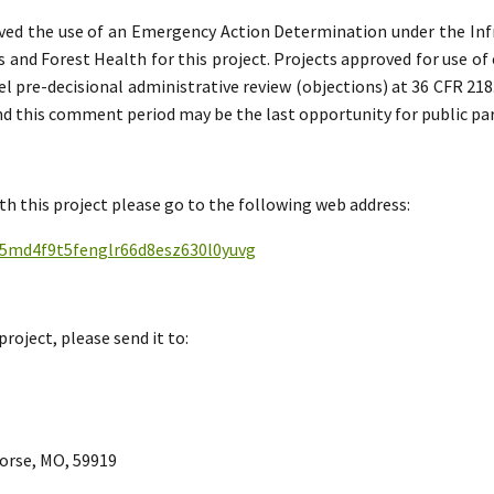
ved the use of an Emergency Action Determination under the In
els and Forest Health for this project. Projects approved for use 
l pre-decisional administrative review (objections) at 36 CFR 218
 and this comment period may be the last opportunity for public par
h this project please go to the following web address:
qx5md4f9t5fenglr66d8esz630l0yuvg
project, please send it to:
Horse, MO, 59919