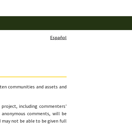
Español
eaten communities and assets and
s project, including commenters'
ng anonymous comments, will be
may not be able to be given full