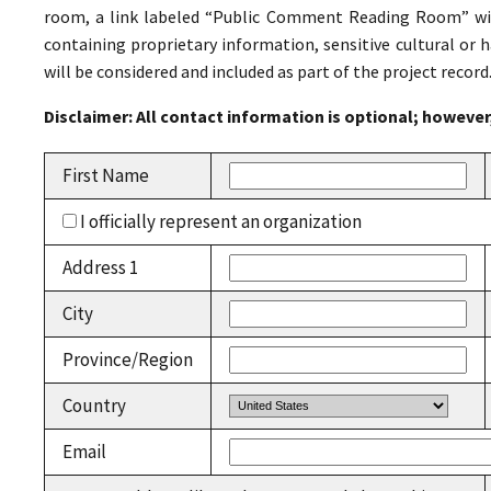
room, a link labeled “Public Comment Reading Room” wil
containing proprietary information, sensitive cultural or ha
will be considered and included as part of the project record
Disclaimer: All contact information is optional; howev
First Name
I officially represent an organization
Address 1
City
Province/Region
Country
Email