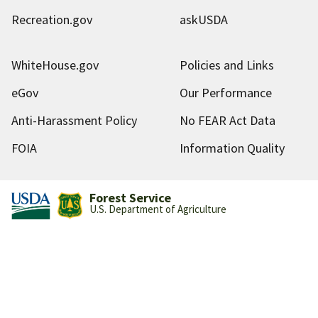
Recreation.gov
askUSDA
WhiteHouse.gov
Policies and Links
eGov
Our Performance
Anti-Harassment Policy
No FEAR Act Data
FOIA
Information Quality
Forest Service
U.S. Department of Agriculture