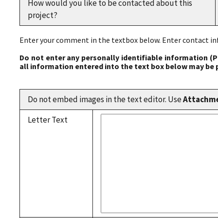
How would you like to be contacted about this
project?
Enter your comment in the textbox below. Enter contact inf
Do not enter any personally identifiable information (P
all information entered into the text box below may be 
Do not embed images in the text editor. Use
Attachm
Letter Text