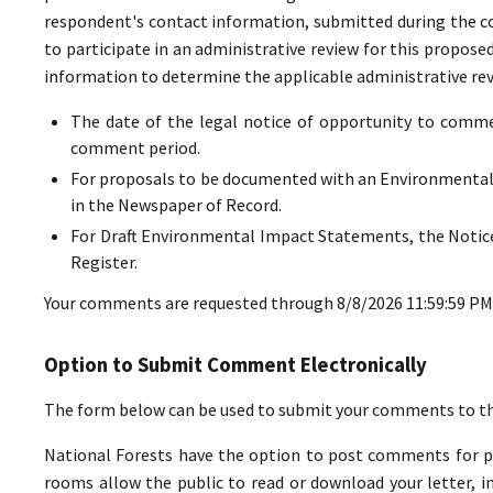
respondent's contact information, submitted during the co
to participate in an administrative review for this propos
information to determine the applicable administrative revi
The date of the legal notice of opportunity to commen
comment period.
For proposals to be documented with an Environmental
in the Newspaper of Record.
For Draft Environmental Impact Statements, the Notice
Register.
Your comments are requested through 8/8/2026 11:59:59 PM
Option to Submit Comment Electronically
The form below can be used to submit your comments to the 
National Forests have the option to post comments for pub
rooms allow the public to read or download your letter, in