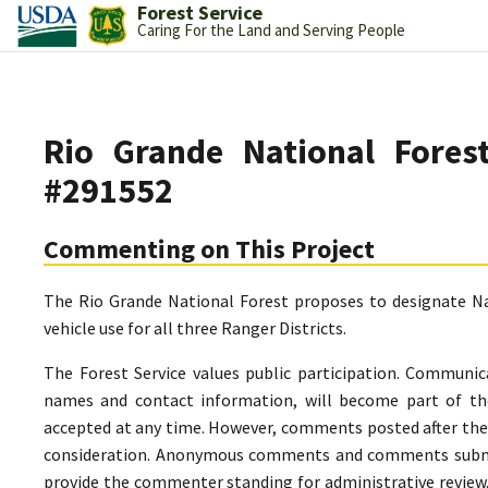
Forest Service
Caring For the Land and Serving People
Rio Grande National Fore
#291552
Commenting on This Project
The Rio Grande National Forest proposes to designate Na
vehicle use for all three Ranger Districts.
The Forest Service values public participation. Communic
names and contact information, will become part of th
accepted at any time. However, comments posted after the 
consideration. Anonymous comments and comments submitt
provide the commenter standing for administrative review.