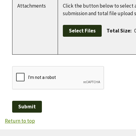
Attachments
Click the button below to select 
submission and total file upload
Select Files
Total Size:
Return to top